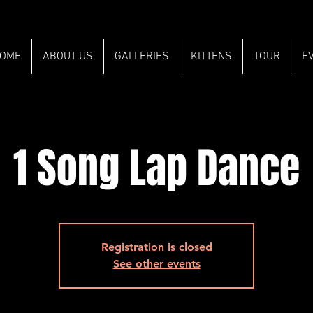
OME
ABOUT US
GALLERIES
KITTENS
TOUR
E
1 Song Lap Dance
Registration is closed
See other events