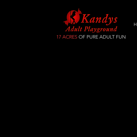
H
17 ACRES
OF PURE ADULT FUN