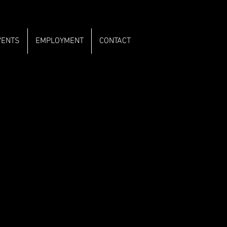
VENTS
EMPLOYMENT
CONTACT