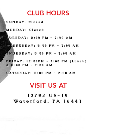
CLUB HOURS
SUNDAY: Closed
MONDAY: Closed
TUESDAY: 8:00 PM - 2:00 AM
WEDNESDAY: 8:00 PM - 2:00 AM
THURSDAY: 8:00 PM - 2:00 AM
FRIDAY: 12:00PM - 3:00 PM (Lunch)
& 8:00 PM - 2:00 AM
SATURDAY: 8:00 PM - 2:00 AM
VISIT US AT
13782 US-19
Waterford, PA 16441