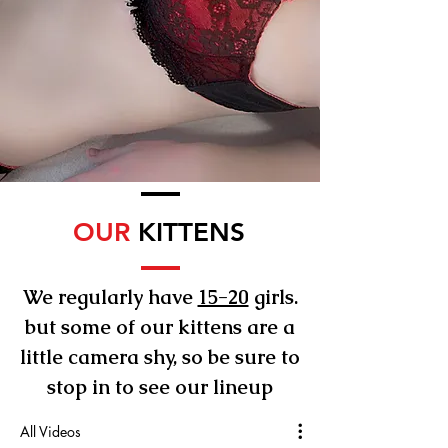
OUR
KITTENS
We regularly have
15-20
girls.
but some of our kittens are a
little camera shy, so be sure to
stop in to see our lineup
All Videos