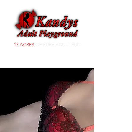
17 ACRES
OF PURE ADULT FUN