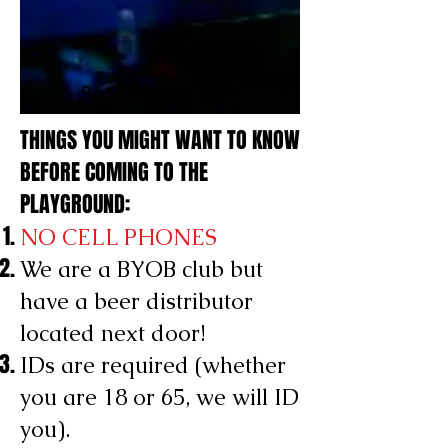
THINGS YOU MIGHT WANT TO KNOW
BEFORE COMING TO THE
PLAYGROUND:
NO CELL PHONES
We are a BYOB club but
have a beer distributor
located next door!
IDs are required (whether
you are 18 or 65, we will ID
you).