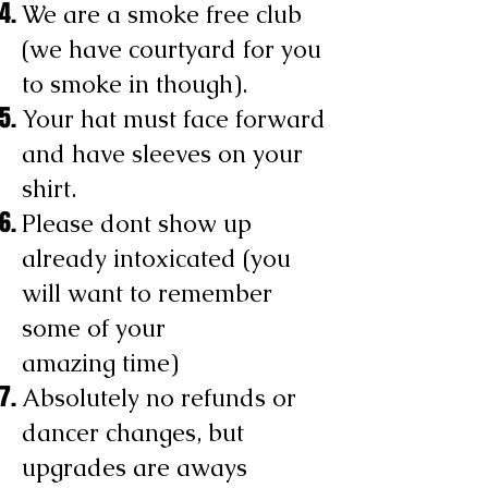
We are a smoke free club
(we have courtyard for you
to smoke in though).
Your hat must face forward
and have sleeves on your
shirt.
Please dont show up
already intoxicated (you
will want to remember
some of your
amazing time)
Absolutely no refunds or
dancer changes, but
upgrades are aways