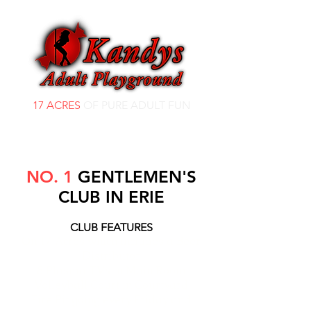
17 ACRES
OF PURE ADULT FUN
NO. 1
GENTLEMEN'S
CLUB IN ERIE
CLUB FEATURES
On 17 Acres which includes a Beer
Distributor
8 Plasma TVs in Main Room
Volleyball Court in Courtyard
Fire Pit going every Friday and