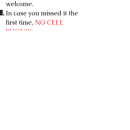
welcome.
In case you missed it the
first time,
NO CELL
PHONES
CLUB HOURS
SUNDAY: Closed
MONDAY: Closed
TUESDAY: 8:00 PM - 2:00 AM
WEDNESDAY: 8:00 PM - 2:00 AM
THURSDAY: 8:00 PM - 2:00 AM
FRIDAY: 12:00PM - 3:00 PM
(Lunch)
& 8:00 PM - 2:00 AM
SATURDAY: 8:00 PM - 2:00 AM