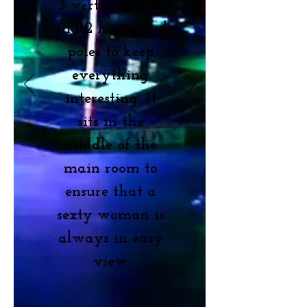
3 vertical poles
and 2 horizontal
poles to keep
everything
interesting. It
sits in the
middle of the
main room to
ensure that a
sexty woman is
always in easy
view