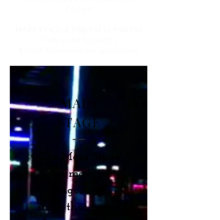
Ladies
HAPPY HOUR 8:00 PM to 9:00 PM
Friday and Saturday
$10.00 Admission for Gentlemen
MAIN
STAGE
The Main Stage
is a massive,
octagon style
stage that boasts