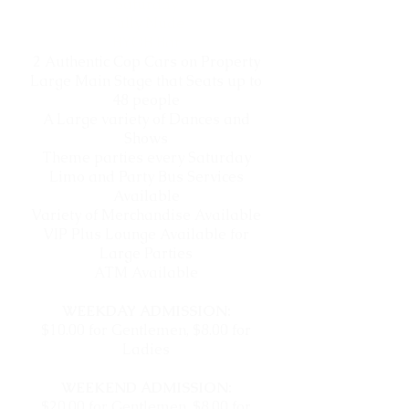
Saturday
Fully Nude
BYOB Bar
2 Authentic Cop Cars on Property
Large Main Stage that Seats up to
48 people
A Large variety of Dances and
Shows
Theme parties every Saturday
Limo and Party Bus Services
Available
Variety of Merchandise Available
VIP Plus Lounge Available for
Large Parties
ATM Available
WEEKDAY ADMISSION:
$10.00 for Gentlemen,
$8.00 for
Ladies
WEEKEND ADMISSION:
$20.00 for Gentlemen,
$8.00 for