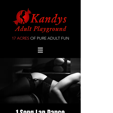
17 ACRES
OF PURE ADULT FUN
1 Song Lap Dance