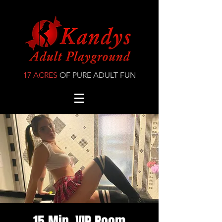
17 ACRES
OF PURE ADULT FUN
15 Min. VIP Room