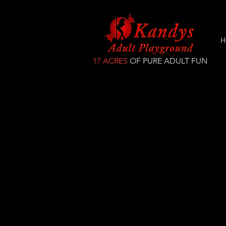
H
17 ACRES
OF PURE ADULT FUN