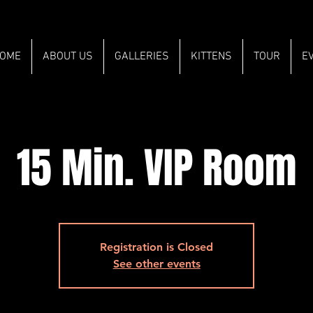
OME
ABOUT US
GALLERIES
KITTENS
TOUR
E
15 Min. VIP Room
Registration is Closed
See other events