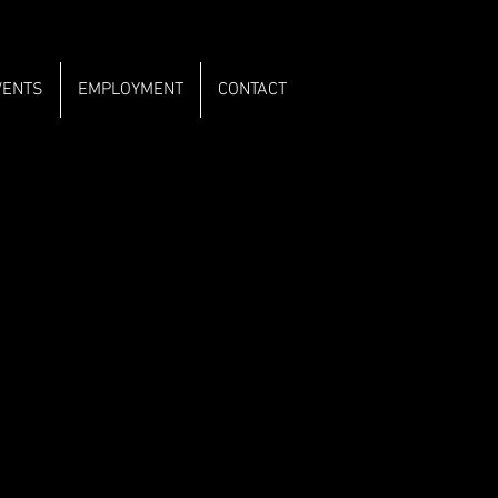
VENTS
EMPLOYMENT
CONTACT