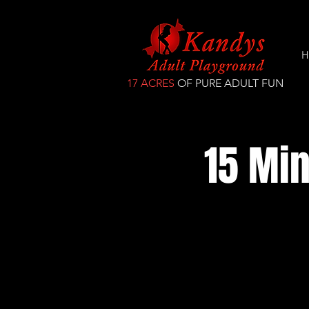
H
17 ACRES
OF PURE ADULT FUN
15 Min