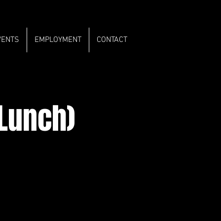
VENTS
EMPLOYMENT
CONTACT
 Lunch)