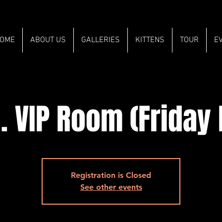
OME
ABOUT US
GALLERIES
KITTENS
TOUR
E
. VIP Room (Friday
Registration is Closed
See other events