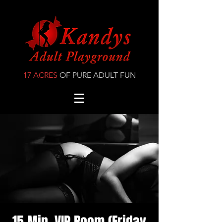
17 ACRES
OF PURE ADULT FUN
15 Min. VIP Room (Friday