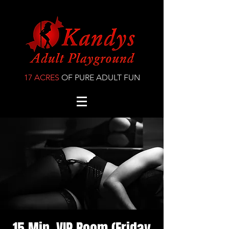
17 ACRES
OF PURE ADULT FUN
15 Min. VIP Room (Friday