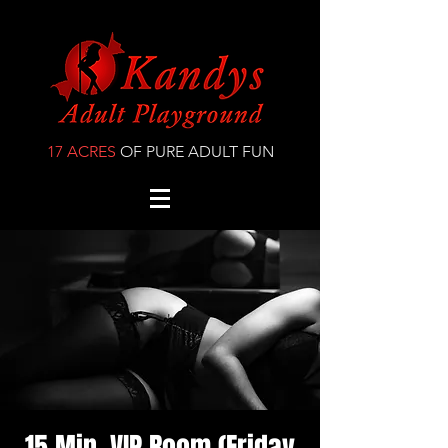
17 ACRES
OF PURE ADULT FUN
15 Min. VIP Room (Friday