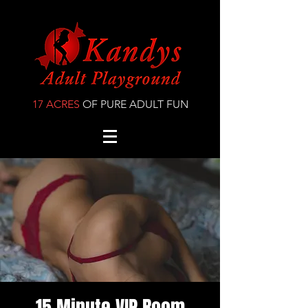
17 ACRES
OF PURE ADULT FUN
15 Minute VIP Room