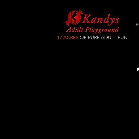
H
17 ACRES
OF PURE ADULT FUN