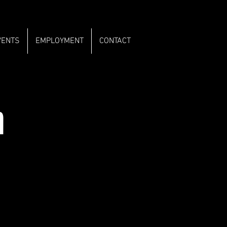
VENTS
EMPLOYMENT
CONTACT
m