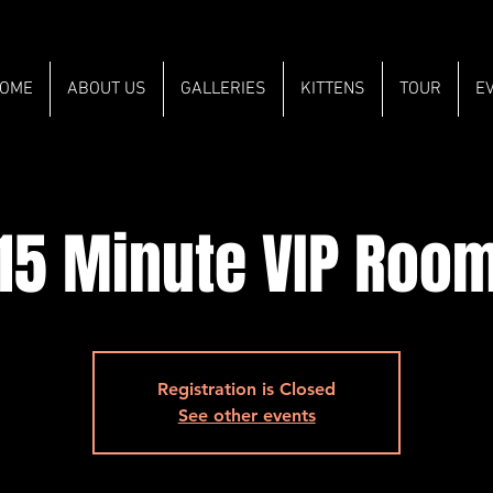
OME
ABOUT US
GALLERIES
KITTENS
TOUR
E
15 Minute VIP Roo
Registration is Closed
See other events