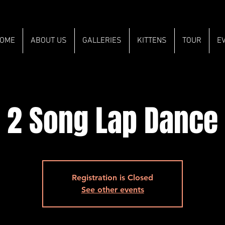
OME
ABOUT US
GALLERIES
KITTENS
TOUR
E
2 Song Lap Dance
Registration is Closed
See other events