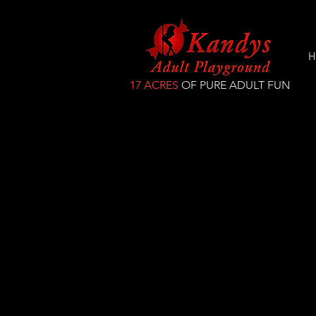
H
17 ACRES
OF PURE ADULT FUN