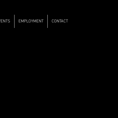
VENTS
EMPLOYMENT
CONTACT