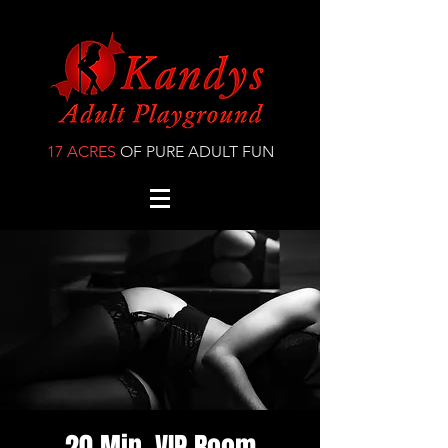
17 ACRES
OF PURE ADULT FUN
20 Min. VIP Room