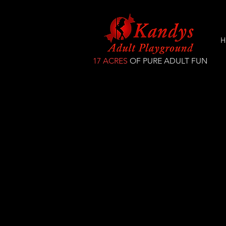
H
17 ACRES
OF PURE ADULT FUN