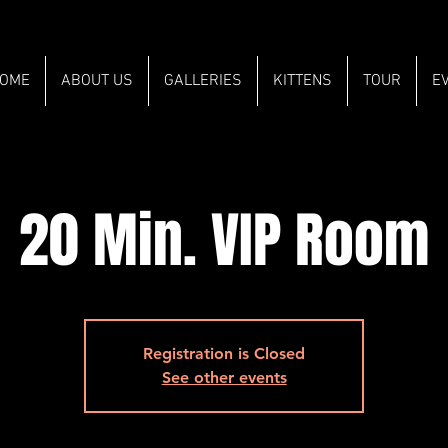
OME
ABOUT US
GALLERIES
KITTENS
TOUR
E
20 Min. VIP Room
Registration is Closed
See other events