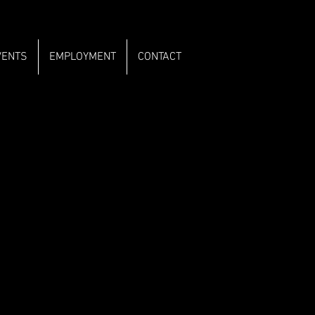
VENTS
EMPLOYMENT
CONTACT