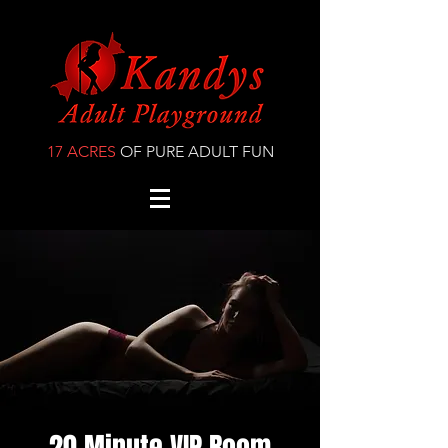
17 ACRES
OF PURE ADULT FUN
20 Minute VIP Room