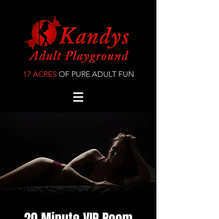
17 ACRES
OF PURE ADULT FUN
20 Minute VIP Room