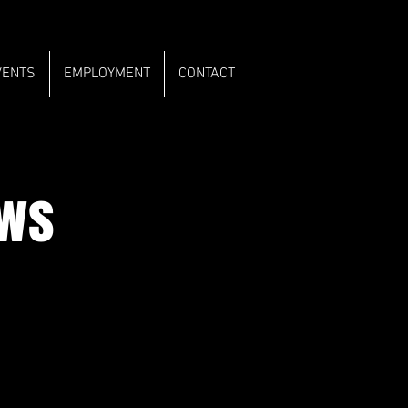
VENTS
EMPLOYMENT
CONTACT
ows