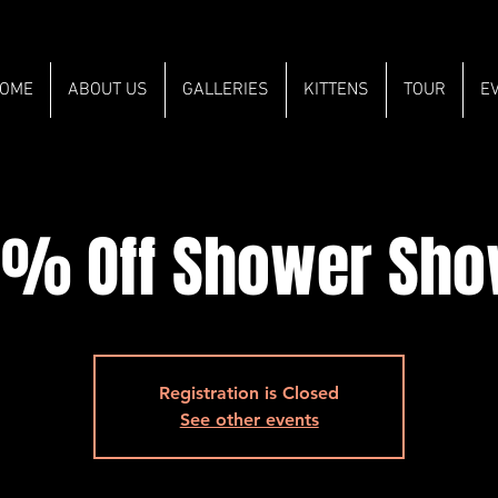
OME
ABOUT US
GALLERIES
KITTENS
TOUR
E
% Off Shower Sh
Registration is Closed
See other events