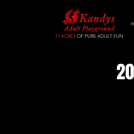
H
17 ACRES
OF PURE ADULT FUN
20