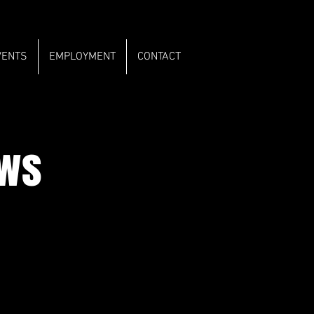
VENTS
EMPLOYMENT
CONTACT
ows