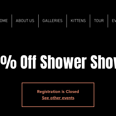
OME
ABOUT US
GALLERIES
KITTENS
TOUR
E
% Off Shower Sh
Registration is Closed
See other events