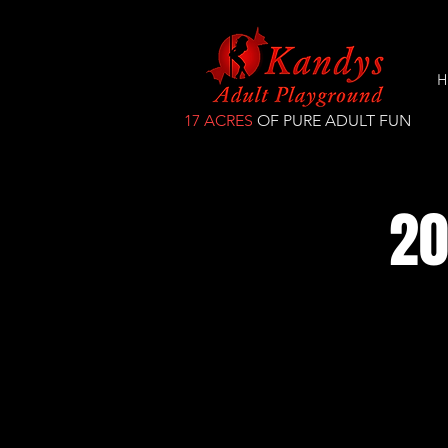
H
17 ACRES
OF PURE ADULT FUN
20