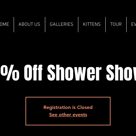
OME
ABOUT US
GALLERIES
KITTENS
TOUR
E
% Off Shower Sh
Registration is Closed
See other events