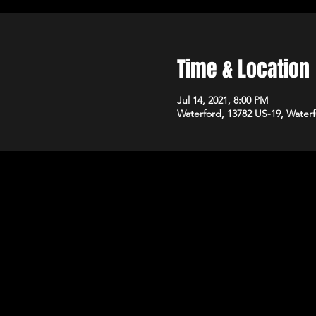
Time & Location
Jul 14, 2021, 8:00 PM
Waterford, 13782 US-19, Water
Kandys Adu