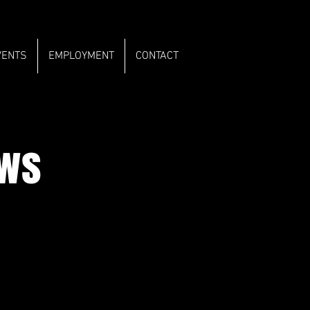
VENTS
EMPLOYMENT
CONTACT
ows