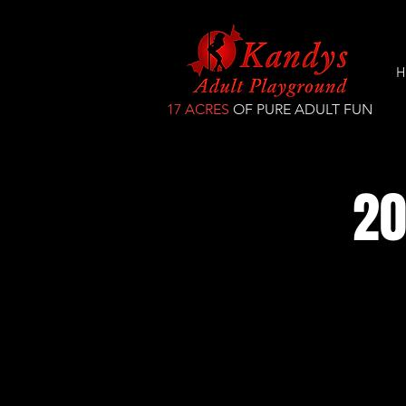
H
17 ACRES
OF PURE ADULT FUN
20