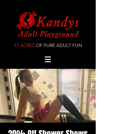
17 ACRES
OF PURE ADULT FUN
20% Off Shower Shows