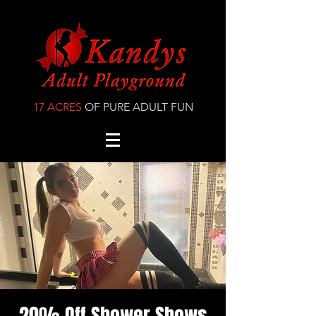
17 ACRES
OF PURE ADULT FUN
20% Off Shower Shows