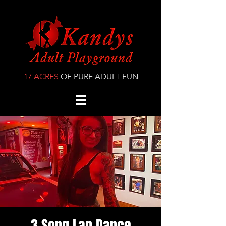
17 ACRES
OF PURE ADULT FUN
3 Song Lap Dance