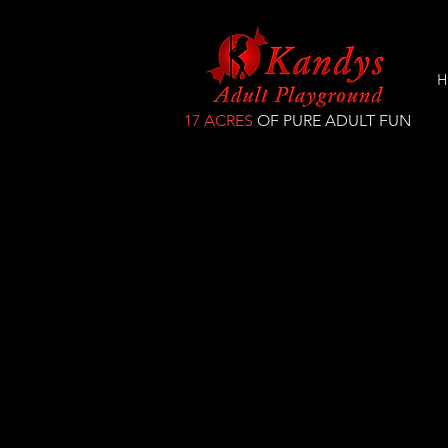
H
17 ACRES
OF PURE ADULT FUN