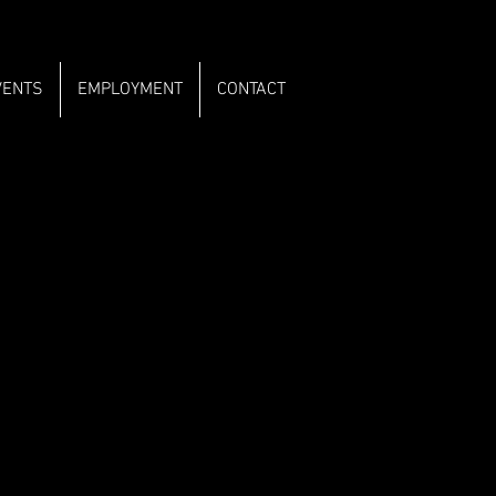
VENTS
EMPLOYMENT
CONTACT