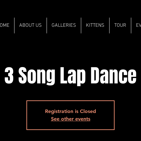
OME
ABOUT US
GALLERIES
KITTENS
TOUR
E
3 Song Lap Dance
Registration is Closed
See other events