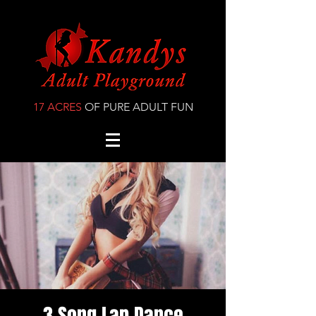
17 ACRES
OF PURE ADULT FUN
3 Song Lap Dance