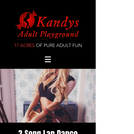
17 ACRES
OF PURE ADULT FUN
3 Song Lap Dance