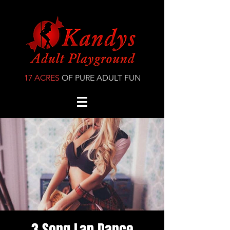
17 ACRES
OF PURE ADULT FUN
3 Song Lap Dance