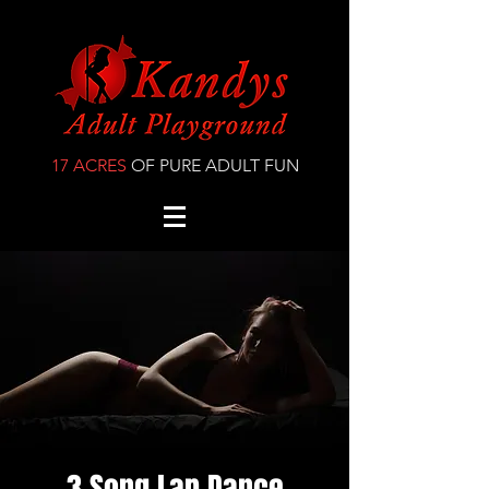
17 ACRES
OF PURE ADULT FUN
3 Song Lap Dance