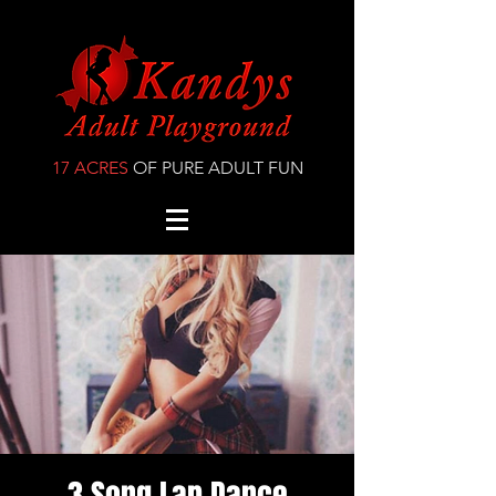
17 ACRES
OF PURE ADULT FUN
3 Song Lap Dance