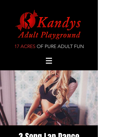
17 ACRES
OF PURE ADULT FUN
3 Song Lap Dance