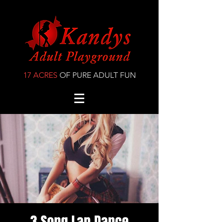
17 ACRES
OF PURE ADULT FUN
3 Song Lap Dance