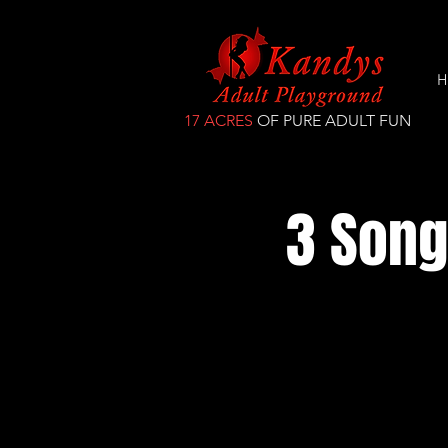
H
17 ACRES
OF PURE ADULT FUN
3 Song