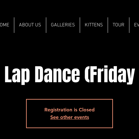
OME
ABOUT US
GALLERIES
KITTENS
TOUR
E
 Lap Dance (Friday
Registration is Closed
See other events