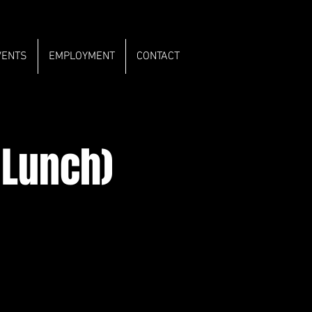
VENTS
EMPLOYMENT
CONTACT
 Lunch)