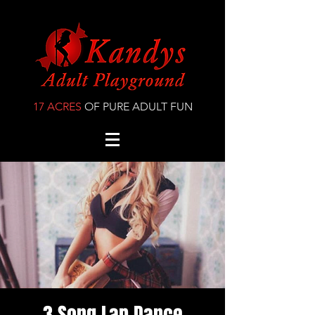
17 ACRES
OF PURE ADULT FUN
3 Song Lap Dance