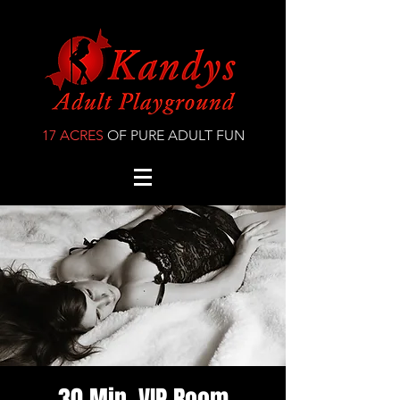
17 ACRES
OF PURE ADULT FUN
30 Min. VIP Room