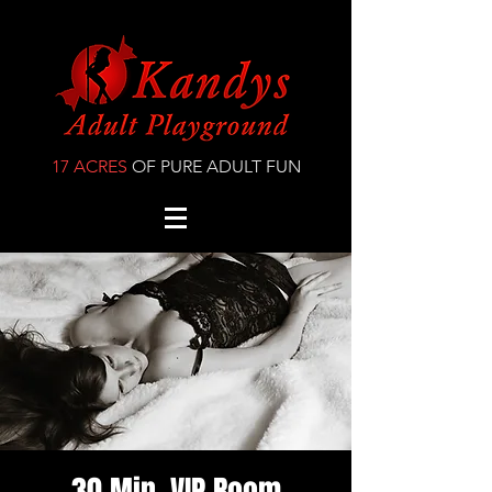
17 ACRES
OF PURE ADULT FUN
30 Min. VIP Room