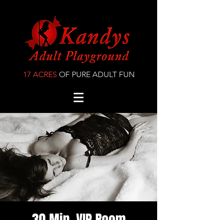
17 ACRES
OF PURE ADULT FUN
30 Min. VIP Room