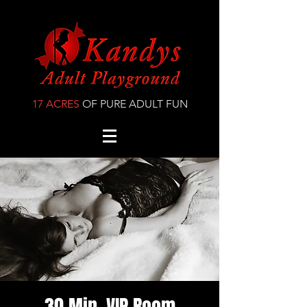
17 ACRES
OF PURE ADULT FUN
30 Min. VIP Room