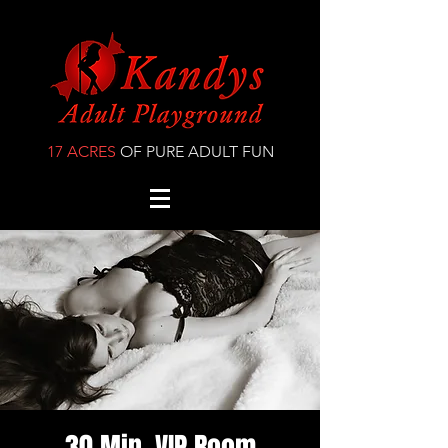
17 ACRES
OF PURE ADULT FUN
30 Min. VIP Room