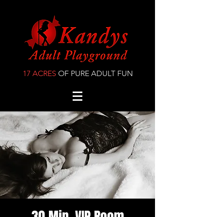
17 ACRES
OF PURE ADULT FUN
30 Min. VIP Room