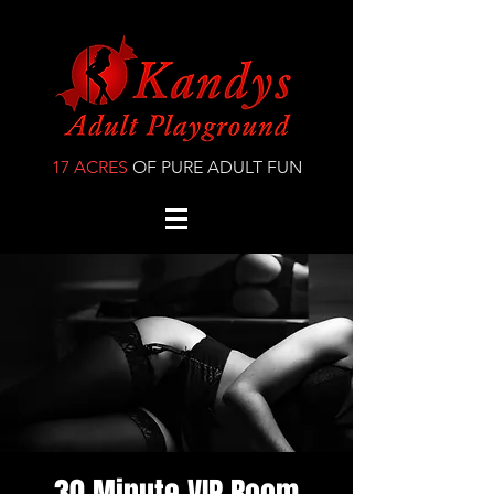
17 ACRES
OF PURE ADULT FUN
30 Minute VIP Room