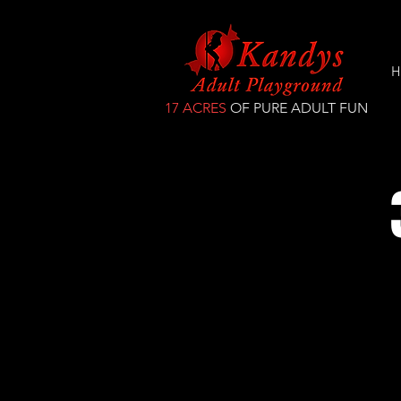
H
17 ACRES
OF PURE ADULT FUN