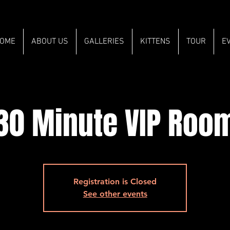
OME
ABOUT US
GALLERIES
KITTENS
TOUR
E
30 Minute VIP Roo
Registration is Closed
See other events