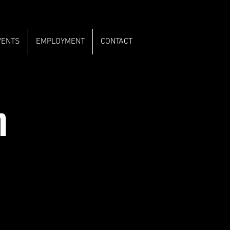
VENTS
EMPLOYMENT
CONTACT
m