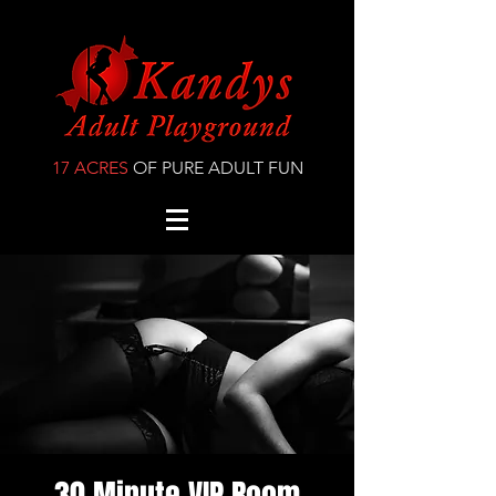
17 ACRES
OF PURE ADULT FUN
30 Minute VIP Room