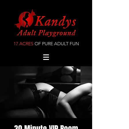
17 ACRES
OF PURE ADULT FUN
30 Minute VIP Room