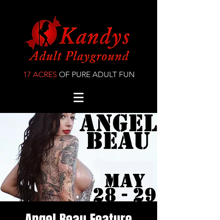
17 ACRES
OF PURE ADULT FUN
Angel Beau Feature