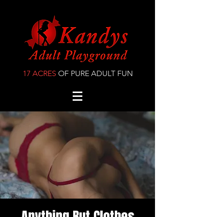
17 ACRES
OF PURE ADULT FUN
Anything But Clothes