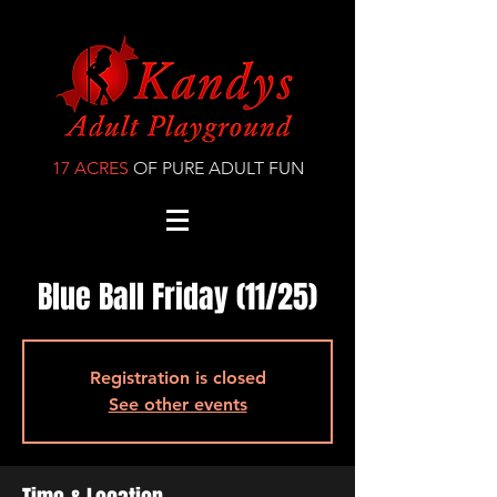
17 ACRES
OF PURE ADULT FUN
Blue Ball Friday (11/25)
Registration is closed
See other events