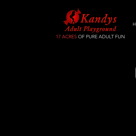
H
17 ACRES
OF PURE ADULT FUN