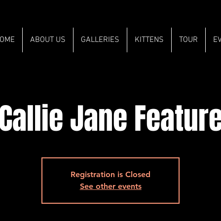
OME
ABOUT US
GALLERIES
KITTENS
TOUR
E
Callie Jane Featur
Registration is Closed
See other events