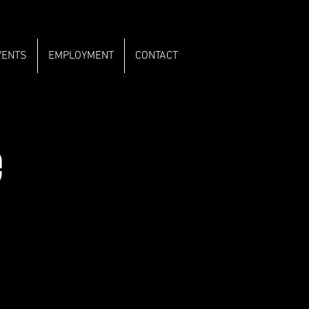
VENTS
EMPLOYMENT
CONTACT
e