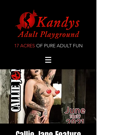
17 ACRES
OF PURE ADULT FUN
Callie Jane Feature