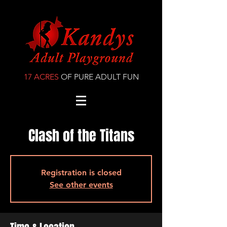
17 ACRES
OF PURE ADULT FUN
Clash of the Titans
Registration is closed
See other events