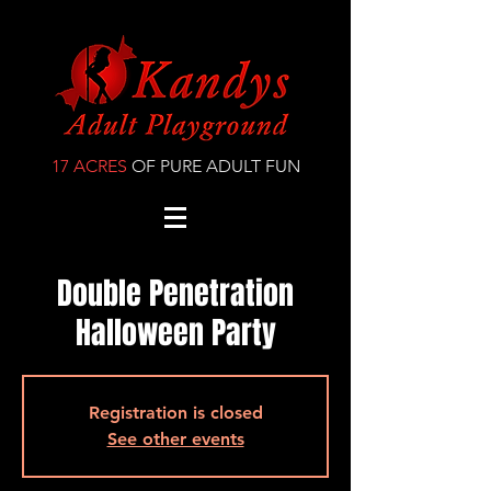
17 ACRES
OF PURE ADULT FUN
Double Penetration
Halloween Party
Registration is closed
See other events